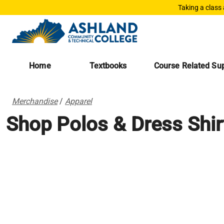
Taking a class
Home
Textbooks
Course Related Sup
Merchandise
/
Apparel
Shop Polos & Dress Shir