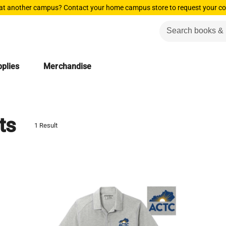
 at another campus? Contact your home campus store to request your co
plies
Merchandise
ts
1 Result