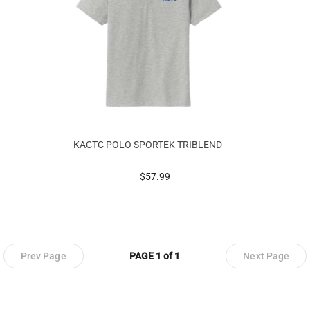
KACTC POLO SPORTEK TRIBLEND
prices starting at
$57.99
Prev Page
PAGE 1 of 1
Next Page