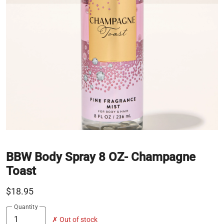
BBW Body Spray 8 OZ- Champagne
Toast
$18.95
Quantity
✗ Out of stock