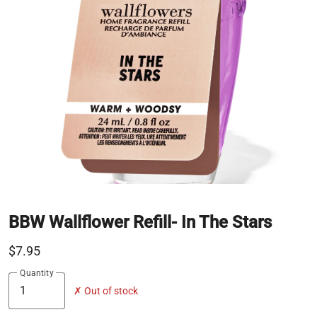
BBW Wallflower Refill- In The Stars
$7.95
Quantity
✗ Out of stock