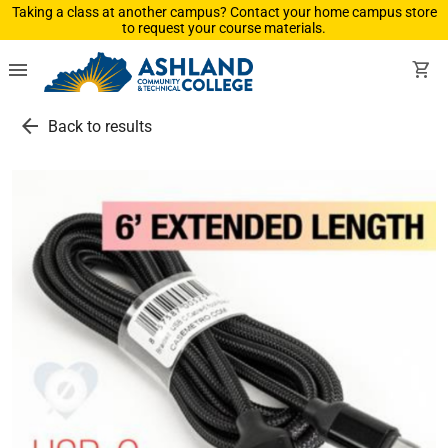
Taking a class at another campus? Contact your home campus store
to request your course materials.
menu
shopping_cart
arrow_back
Back to results