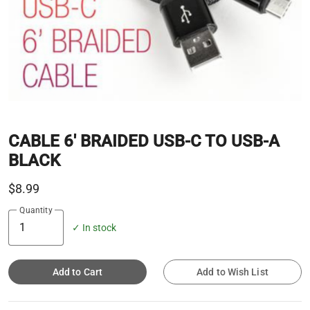
CABLE 6' BRAIDED USB-C TO USB-A
BLACK
$8.99
Quantity
✓ In stock
Add to Cart
Add to Wish List