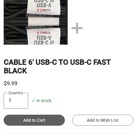
CABLE 6' USB-C TO USB-C FAST
BLACK
$9.99
Quantity
✓ In stock
Add to Cart
Add to Wish List