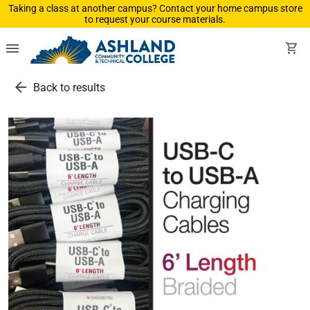
Taking a class at another campus? Contact your home campus store
to request your course materials.
menu
shopping_cart
arrow_back
Back to results