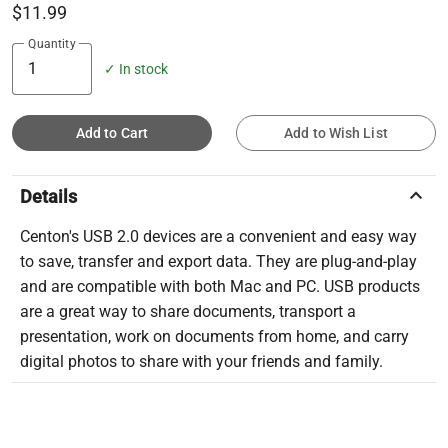
$11.99
Quantity
✓ In stock
Add to Cart
Add to Wish List
keyboard_arrow_up
Details
Centon's USB 2.0 devices are a convenient and easy way
to save, transfer and export data. They are plug-and-play
and are compatible with both Mac and PC. USB products
are a great way to share documents, transport a
presentation, work on documents from home, and carry
digital photos to share with your friends and family.