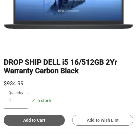
DROP SHIP DELL i5 16/512GB 2Yr
Warranty Carbon Black
$934.99
Quantity
✓ In stock
Add to Cart
Add to Wish List