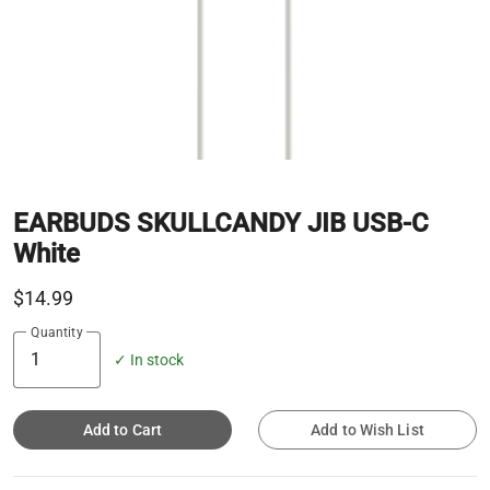
EARBUDS SKULLCANDY JIB USB-C
White
$14.99
Quantity
✓ In stock
Add to Cart
Add to Wish List