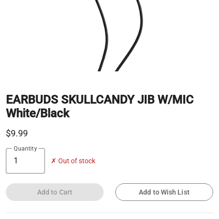
EARBUDS SKULLCANDY JIB W/MIC
White/Black
$9.99
Quantity
✗ Out of stock
Add to Cart
Add to Wish List