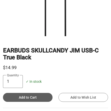
EARBUDS SKULLCANDY JIM USB-C
True Black
$14.99
Quantity
✓ In stock
Add to Cart
Add to Wish List