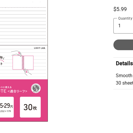
$5.99
Quantity
Details
Smooth h
30 shee