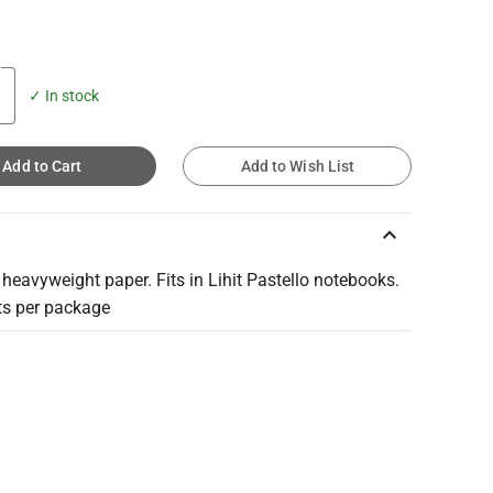
✓ In stock
Add to Cart
Add to Wish List
keyboard_arrow_up
eavyweight paper. Fits in Lihit Pastello notebooks.
ts per package