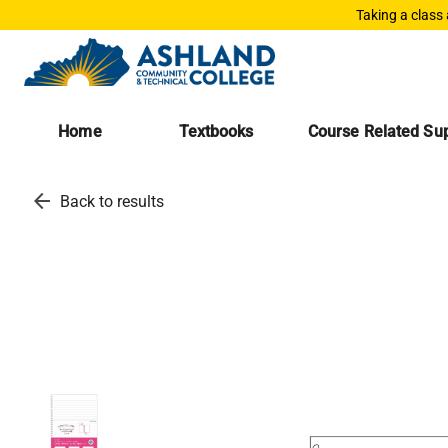
Taking a class
Home
Textbooks
Course Related Sup
arrow_back
Back to results