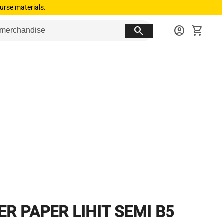
urse materials.
search
account_circle
shopping_cart
ER PAPER LIHIT SEMI B5