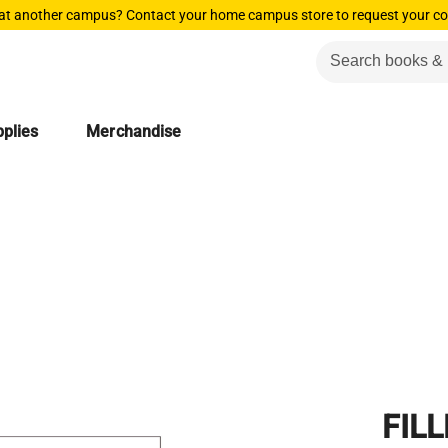
 at another campus? Contact your home campus store to request your co
plies
Merchandise
FILL