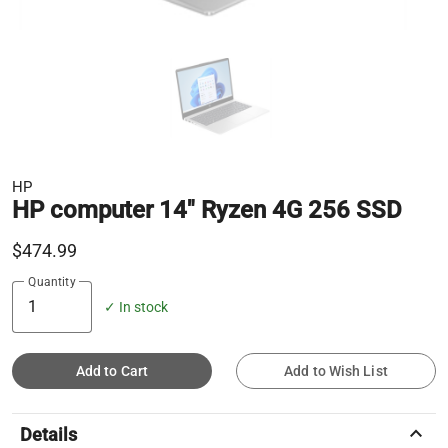
HP
HP computer 14" Ryzen 4G 256 SSD
$474.99
Quantity
✓ In stock
Add to Cart
Add to Wish List
keyboard_arrow_up
Details