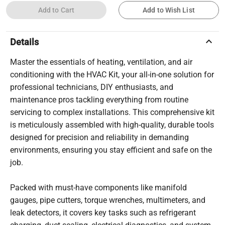
Add to Cart
Add to Wish List
keyboard_arrow_up
Details
Master the essentials of heating, ventilation, and air
conditioning with the HVAC Kit, your all-in-one solution for
professional technicians, DIY enthusiasts, and
maintenance pros tackling everything from routine
servicing to complex installations. This comprehensive kit
is meticulously assembled with high-quality, durable tools
designed for precision and reliability in demanding
environments, ensuring you stay efficient and safe on the
job.
Packed with must-have components like manifold
gauges, pipe cutters, torque wrenches, multimeters, and
leak detectors, it covers key tasks such as refrigerant