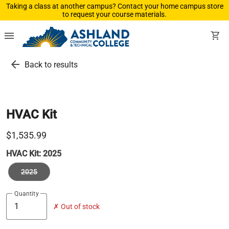
Taking a class at another campus? Contact your home campus store
to request your course materials.
menu
shopping_cart
arrow_back
Back to results
HVAC Kit
$1,535.99
HVAC Kit:
2025
2025
Quantity
✗ Out of stock