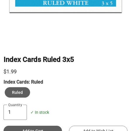
Index Cards Ruled 3x5
$1.99
Index Cards:
Ruled
Ruled
Quantity
✓ In stock