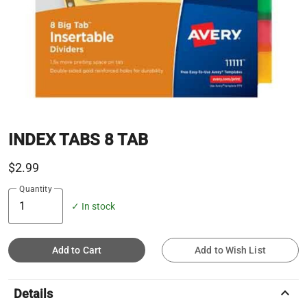
INDEX TABS 8 TAB
$2.99
Quantity
✓ In stock
Add to Cart
Add to Wish List
keyboard_arrow_up
Details