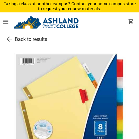
Taking a class at another campus? Contact your home campus store
to request your course materials.
menu
shopping_cart
arrow_back
Back to results