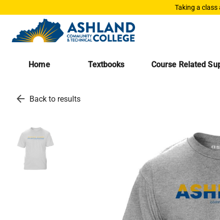
Taking a class
Home
Textbooks
Course Related Sup
arrow_back
Back to results