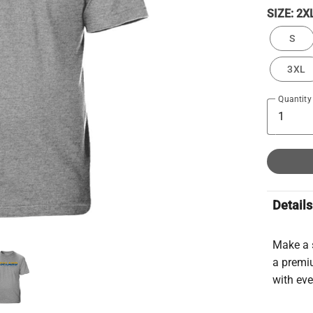
SIZE:
2X
S
3XL
Quantity
Details
Make a 
a premiu
with ev