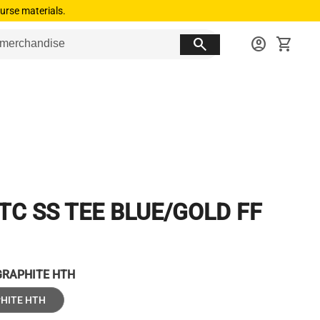
urse materials.
search
account_circle
shopping_cart
TC SS TEE BLUE/GOLD FF
GRAPHITE HTH
HITE HTH