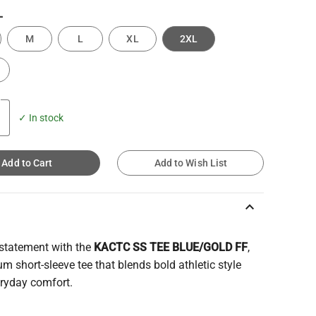
L
M
L
XL
2XL
✓ In stock
Add to Cart
Add to Wish List
keyboard_arrow_up
statement with the
KACTC SS TEE BLUE/GOLD FF
,
m short-sleeve tee that blends bold athletic style
eryday comfort.