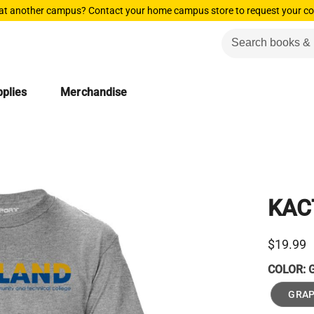
 at another campus? Contact your home campus store to request your co
plies
Merchandise
KAC
$19.99
COLOR:
GRAP