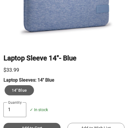
Laptop Sleeve 14"- Blue
$33.99
Laptop Sleeves:
14" Blue
14" Blue
Quantity
✓ In stock