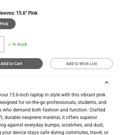
leeves:
15.6" Pink
 Pink
✓ In stock
Add to Cart
Add to Wish List
keyboard_arrow_up
your 15.6-inch laptop in style with this vibrant pink
designed for on-the-go professionals, students, and
es who demand both fashion and function. Crafted
t, durable neoprene material, it offers superior
ing against everyday bumps, scratches, and dust,
 your device stays safe during commutes, travel, or