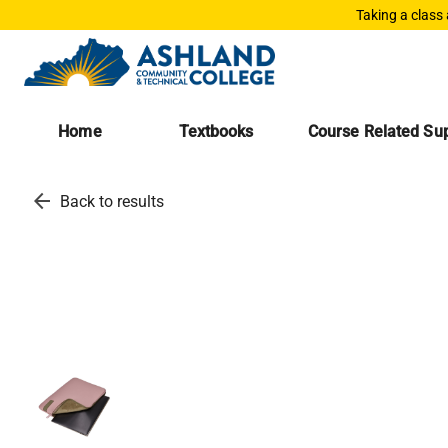
Taking a class
Home
Textbooks
Course Related Sup
arrow_back
Back to results