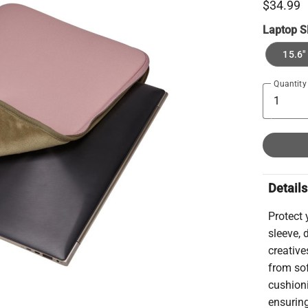
$34.99
Laptop S
15.6"
Quantity
Details
Protect 
sleeve, 
creativ
from sof
cushion
ensuring