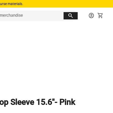
urse materials.
search
account_circle
shopping_cart
op Sleeve 15.6"- Pink