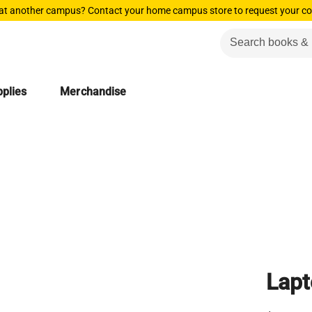
 at another campus? Contact your home campus store to request your co
plies
Merchandise
Lapt