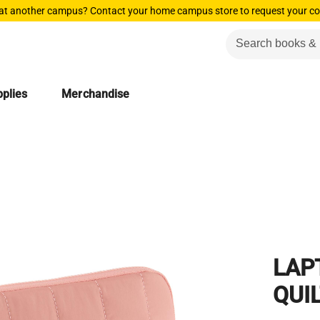
 at another campus? Contact your home campus store to request your co
plies
Merchandise
LAP
QUI