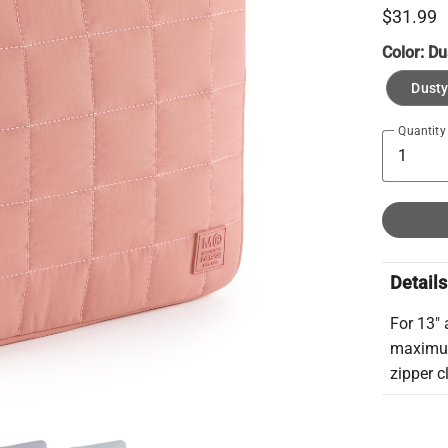
$31.99
Color:
Du
Dusty
Quantity
Details
For 13" 
maximum
zipper c