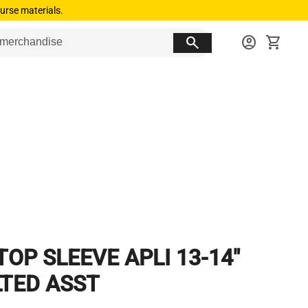
urse materials.
search
account_circle
shopping_cart
TOP SLEEVE APLI 13-14"
LTED ASST