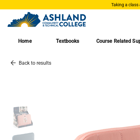
Taking a class
Home
Textbooks
Course Related Sup
arrow_back
Back to results