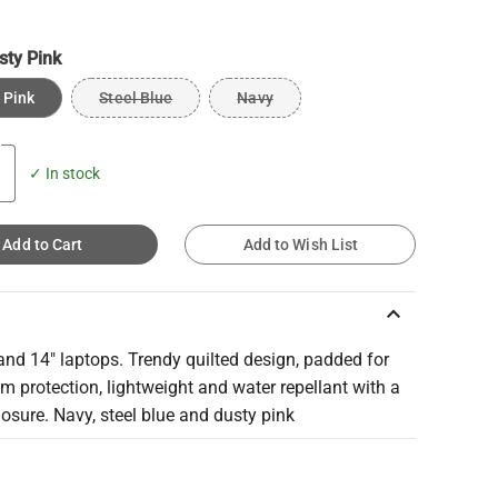
sty Pink
 Pink
Steel Blue
Navy
✓ In stock
Add to Cart
Add to Wish List
keyboard_arrow_up
and 14" laptops. Trendy quilted design, padded for
 protection, lightweight and water repellant with a
losure. Navy, steel blue and dusty pink