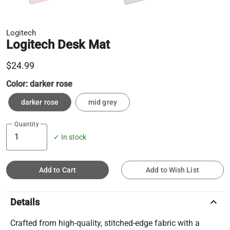
Logitech
Logitech Desk Mat
$24.99
Color:
darker rose
darker rose
mid grey
Quantity
✓ In stock
Add to Cart
Add to Wish List
keyboard_arrow_up
Details
Crafted from high-quality, stitched-edge fabric with a