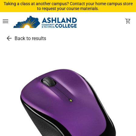
Taking a class at another campus? Contact your home campus store
to request your course materials.
menu
shopping_cart
arrow_back
Back to results