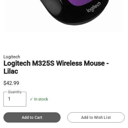
Logitech
Logitech M325S Wireless Mouse -
Lilac
$42.99
Quantity
✓ In stock
Add to Cart
Add to Wish List