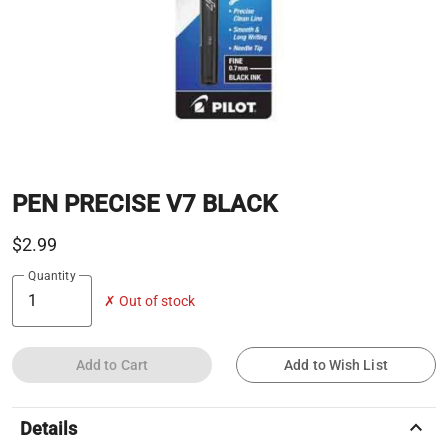
PEN PRECISE V7 BLACK
$2.99
Quantity
✗ Out of stock
Add to Cart
Add to Wish List
keyboard_arrow_up
Details