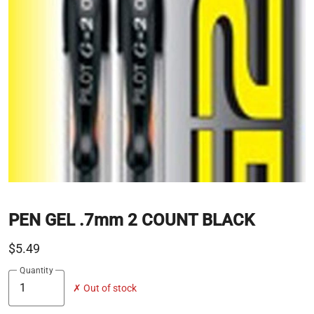
PEN GEL .7mm 2 COUNT BLACK
$5.49
Quantity
✗ Out of stock