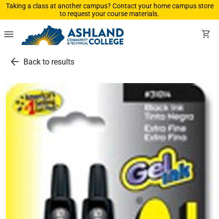
Taking a class at another campus? Contact your home campus store
to request your course materials.
menu
shopping_cart
arrow_back
Back to results