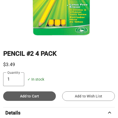
PENCIL #2 4 PACK
$3.49
Quantity
✓ In stock
Add to Cart
Add to Wish List
keyboard_arrow_up
Details