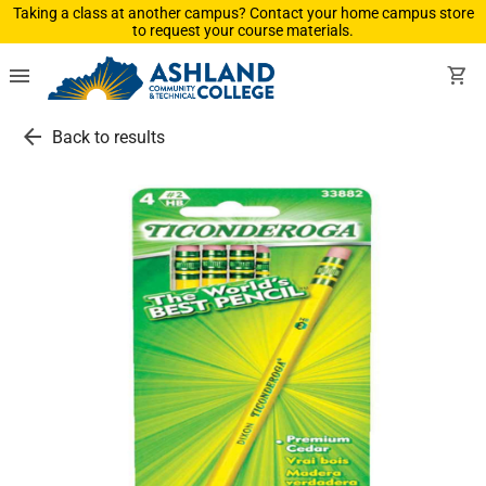
Taking a class at another campus? Contact your home campus store
to request your course materials.
menu
shopping_cart
arrow_back
Back to results