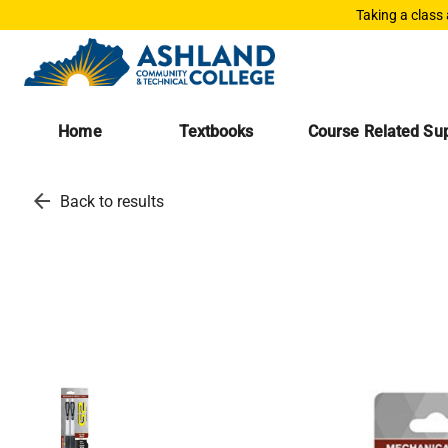
Taking a class
Home
Textbooks
Course Related Sup
arrow_back
Back to results