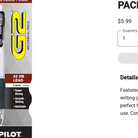
PAC
$5.99
Quantity
Details
Features
writing 
perfect 
use. Com