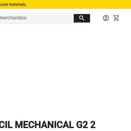
urse materials.
search
account_circle
shopping_cart
CIL MECHANICAL G2 2