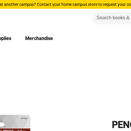
 at another campus? Contact your home campus store to request your co
plies
Merchandise
PEN