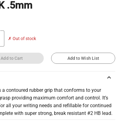
K .5mm
✗ Out of stock
Add to Cart
Add to Wish List
keyboard_arrow_up
 a contoured rubber grip that conforms to your
grasp providing maximum comfort and control. It’s
for all your writing needs and refillable for continued
plete with super strong, break resistant #2 HB lead.