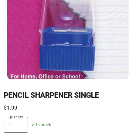
PENCIL SHARPENER SINGLE
$1.99
Quantity
✓ In stock