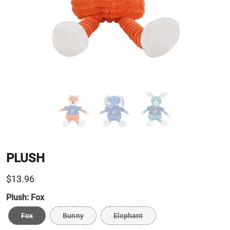
PLUSH
$13.96
Plush:
Fox
Fox
Bunny
Elephant