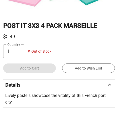
POST IT 3X3 4 PACK MARSEILLE
$5.49
Quantity
✗ Out of stock
Add to Cart
Add to Wish List
keyboard_arrow_up
Details
Lively pastels showcase the vitality of this French port
city.