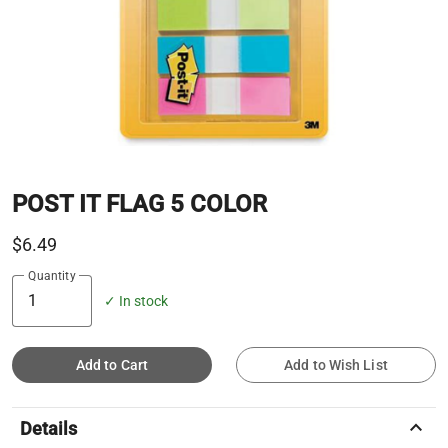
POST IT FLAG 5 COLOR
$6.49
Quantity
✓ In stock
Add to Cart
Add to Wish List
keyboard_arrow_up
Details