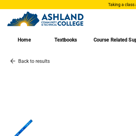
Taking a class
Home
Textbooks
Course Related Sup
arrow_back
Back to results