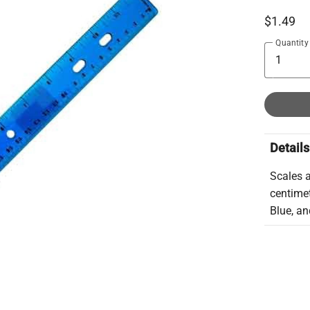
$1.49
Quantity
Details
Scales a
centimet
Blue, an