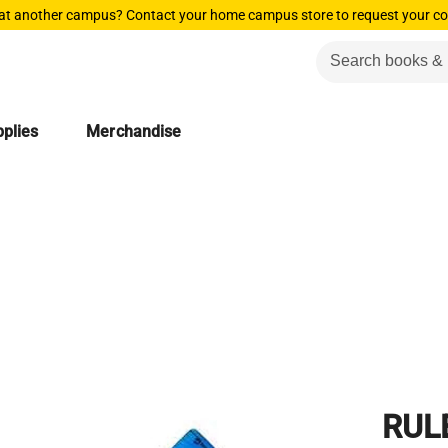
 at another campus? Contact your home campus store to request your co
plies
Merchandise
RUL