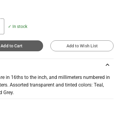
✓ In stock
Add to Cart
Add to Wish List
keyboard_arrow_up
re in 16ths to the inch, and millimeters numbered in
ers. Assorted transparent and tinted colors: Teal,
d Grey.