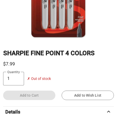
SHARPIE FINE POINT 4 COLORS
$7.99
Quantity
✗ Out of stock
Add to Cart
Add to Wish List
keyboard_arrow_up
Details