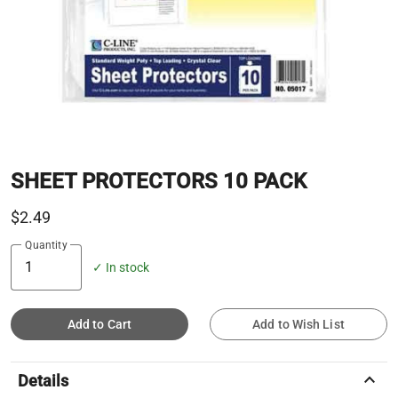
SHEET PROTECTORS 10 PACK
$2.49
Quantity
✓ In stock
Add to Cart
Add to Wish List
keyboard_arrow_up
Details