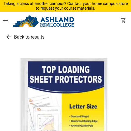
Taking a class at another campus? Contact your home campus store
to request your course materials.
menu
shopping_cart
arrow_back
Back to results