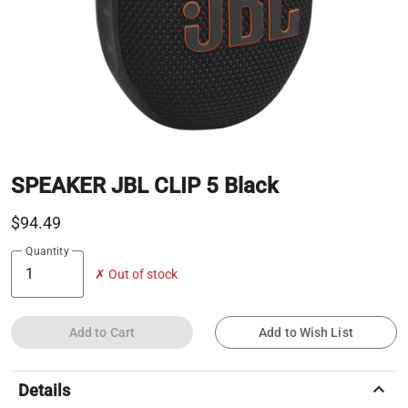
SPEAKER JBL CLIP 5 Black
$94.49
Quantity
✗ Out of stock
Add to Cart
Add to Wish List
keyboard_arrow_up
Details