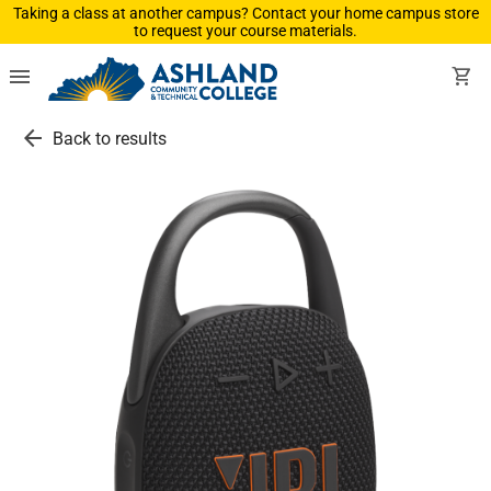
Taking a class at another campus? Contact your home campus store
to request your course materials.
menu
shopping_cart
arrow_back
Back to results