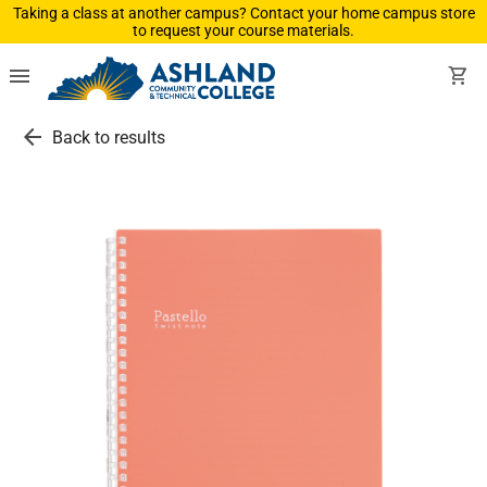
Taking a class at another campus? Contact your home campus store
to request your course materials.
menu
shopping_cart
arrow_back
Back to results