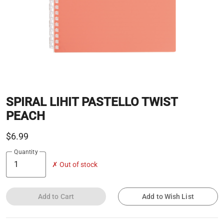
SPIRAL LIHIT PASTELLO TWIST
PEACH
$6.99
Quantity
✗ Out of stock
Add to Cart
Add to Wish List