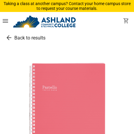
Taking a class at another campus? Contact your home campus store
to request your course materials.
menu
shopping_cart
arrow_back
Back to results