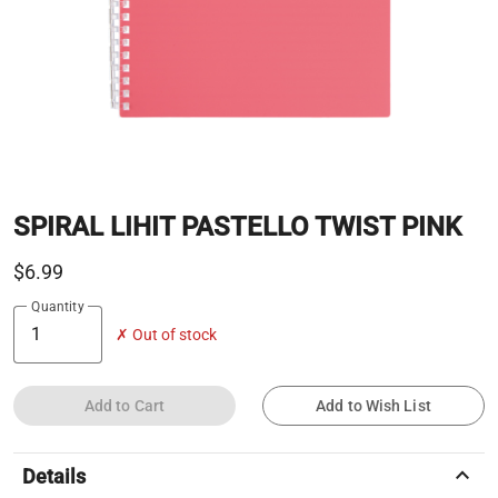
SPIRAL LIHIT PASTELLO TWIST PINK
$6.99
Quantity
✗ Out of stock
Add to Cart
Add to Wish List
keyboard_arrow_up
Details