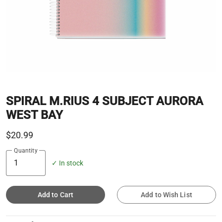
SPIRAL M.RIUS 4 SUBJECT AURORA
WEST BAY
$20.99
Quantity
✓ In stock
Add to Cart
Add to Wish List