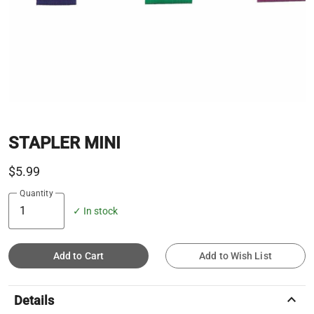
STAPLER MINI
$5.99
Quantity
✓ In stock
Add to Cart
Add to Wish List
keyboard_arrow_up
Details