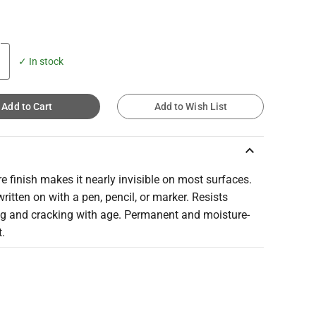
✓ In stock
Add to Cart
Add to Wish List
keyboard_arrow_up
e finish makes it nearly invisible on most surfaces.
ritten on with a pen, pencil, or marker. Resists
ng and cracking with age. Permanent and moisture-
t.