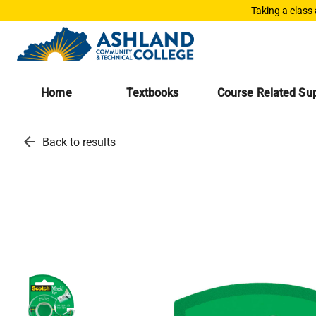
Taking a class
Home
Textbooks
Course Related Sup
arrow_back
Back to results