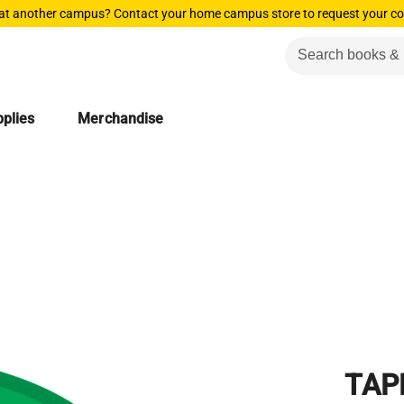
 at another campus? Contact your home campus store to request your co
plies
Merchandise
TAP