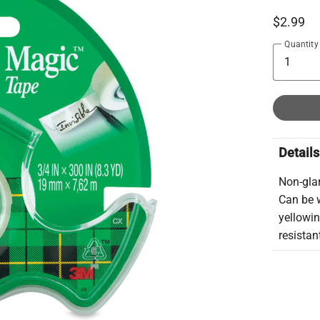
$2.99
Quantity
Details
Non-glar
Can be w
yellowi
resistan