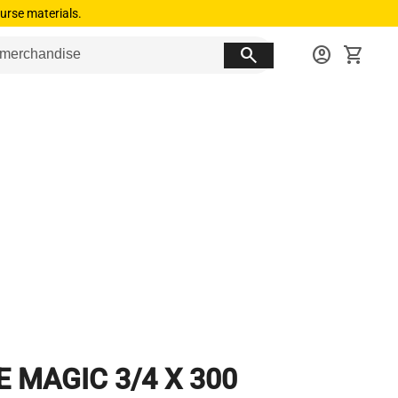
urse materials.
search
account_circle
shopping_cart
E MAGIC 3/4 X 300