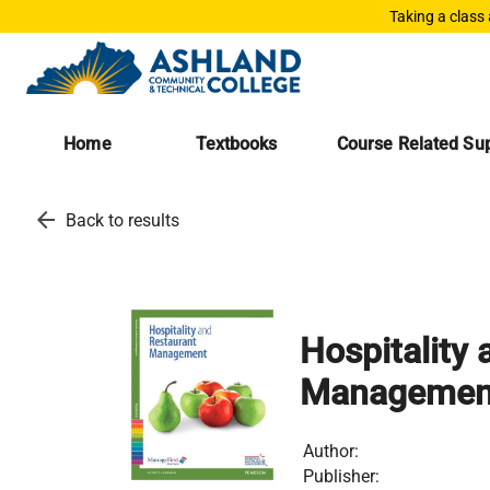
Taking a class
Home
Textbooks
Course Related Sup
arrow_back
Back to results
Hospitality
Managemen
Author:
Publisher: