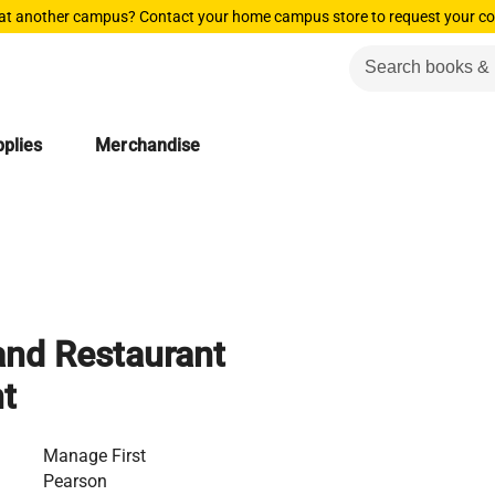
 at another campus? Contact your home campus store to request your co
plies
Merchandise
 and Restaurant
t
Manage First
Pearson