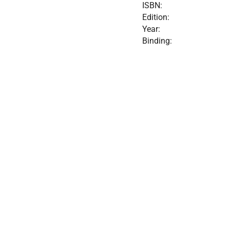
ISBN:
Edition:
Year:
Binding: