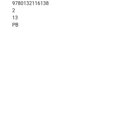
9780132116138
2
13
PB