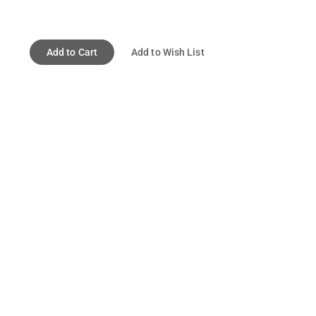
Add to Cart
Add to Wish List