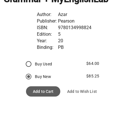
Author:
Azar
Publisher:
Pearson
ISBN:
9780134998824
Edition:
5
Year:
20
Binding:
PB
$64.00
Buy Used
$85.25
Buy New
Add to Cart
Add to Wish List