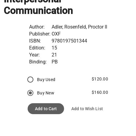
Communication
Author:
Adler, Rosenfeld, Proctor II
Publisher:
OXF
ISBN:
9780197501344
Edition:
15
Year:
21
Binding:
PB
$120.00
Buy Used
$160.00
Buy New
Add to Cart
Add to Wish List